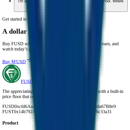
I'm a dev wanting a fresh start through the Fusion Pool. Where
do I start?
Get started in minutes
A
dollar
that
does
more.
Buy FUSD with USDC at the live rate. Hold, send or earn, and
watch today’s price become the lowest it ever was.
Buy $FUSD
Join the community
FUSD
The appreciating stablecoin. Backed 1:1 by USDC, with a built-in
price floor that only moves up.
FUSD
0xcfd6AaA9373CEebcC03D3cd9d87d4033da67B8e9
FUST
0x14b792A2d8252CF8fbfa5B8f29E3388576c33a31
Product