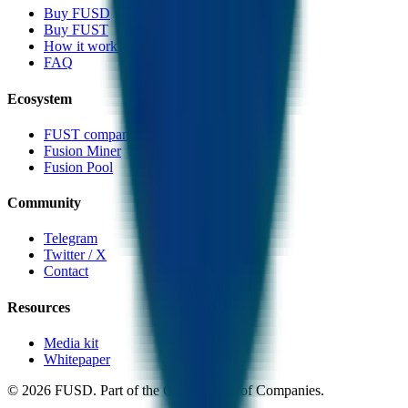
Buy FUSD
Buy FUST
How it works
FAQ
Ecosystem
FUST companion token
Fusion Miner
Fusion Pool
Community
Telegram
Twitter / X
Contact
Resources
Media kit
Whitepaper
©
2026
FUSD. Part of the CMC Group of Companies.