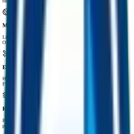
rate in your wallet.
Multichain by design
Live on Ethereum, BNB Chain, BESC Hyperchain and Polygon.
Other chains coming soon.
Earn with FUST
Hold the companion FUST token and mine a steady drip of free
FUSD into your wallet.
Real businesses behind it
Built on CMC, a leading crypto marketing consultancy, alongside
publishers and platforms reaching 230k+ readers weekly.