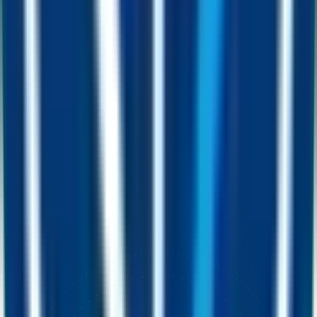
Spend
Spend or send FUSD worldwide at ordinary transfer cost. A modest
~2.5% on each move flows back into liquidity and helps lift the
price floor for every holder.
Earn while you hold
Meet FUST.
Stake it.
Mine FUSD.
FUST is FUSD’s companion token. A small fee on every trade
flows back into the system, so the more FUST changes hands the
bigger the FUSD payout for everyone mining. Hold a bag, place it
in the Fusion Miner, and earn a steady drip of free FUSD straight to
your wallet.
Open the Fusion Miner
FUST
0x14b7
…
3a31