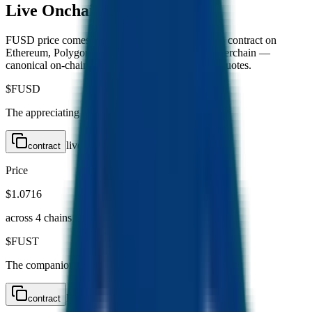
Live
Onchain Metrics
FUSD price comes from the FUSD Exchange V3 contract on
Ethereum, Polygon, BNB Chain, and BESC Hyperchain —
canonical on-chain reads, not volatile DEX pool quotes.
$
FUSD
The appreciating stablecoin
live
contract
Price
$1.0716
across
4
chain
s
$
FUST
The companion mining token
live
contract