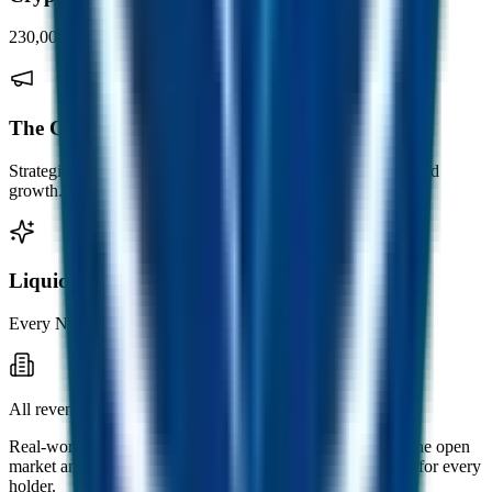
230,000+ weekly digital subscribers.
The Crypto Marketing Co.
Strategic marketing consultancy for crypto brands, listings and
growth.
Liquid NFT
Every NFT minted backed by redeemable liquidity.
All revenue flows back into FUSD.
Real-world income from across the group buys FUSD on the open
market and seeds the Fusion Miner, strengthening the floor for every
holder.