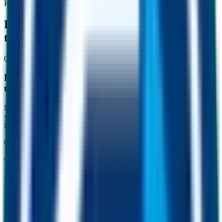
Real people. Real money.
FUSD is changing the way people put
their dollars to work.
01
For holders
Everyday holders sit out volatility and earn while
they wait.
Most stablecoins just hold value. FUSD holds it and grows it. Park
your dollars between trades, send money home, or simply save.
Every other transaction in the network is quietly working for you.
02
For traders
Traders earn from arbitrage that funds the protocol.
FUSD trades against ETH, BNB, USDC and dozens of other pairs.
Tiny price gaps appear constantly, and they belong to the trader who
finds them first. Part of what gets captured is routed back through
the protocol in ways that support FUSD reserves.