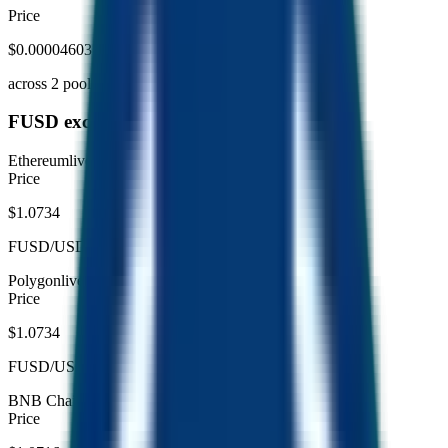
Price
$0.00004603
across
2
pool
s
FUSD exchange (per chain)
Ethereum
live
Price
$1.0734
FUSD/USDC
Polygon
live
Price
$1.0734
FUSD/USDC
BNB Chain
live
Price