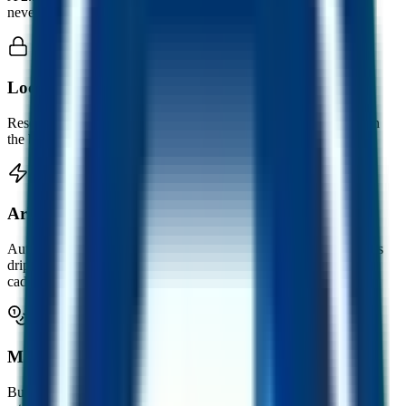
never moves down.
Locked, on-chain reserves
Reserves sit inside the smart contract. Anyone can verify them on
the blockchain at any time.
Arbitrage-funded growth
Automation captures arbitrage across markets. Part of that value is
dripped back into reserves over time, including on an hourly
cadence.
Mint and burn, 1:1
Buy FUSD with USDC at the live rate. Sell back any time at the