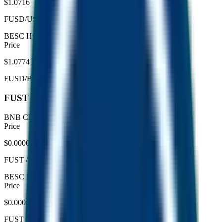
$1.0716
FUSD/USDC
BESC Hyperchain
live
Price
$1.0774
FUSD/BUSDC
FUST pool breakdown
BNB Chain
live
Price
$0.0000457
FUST
/
WBNB
BESC Hyperchain
live
Price
$0.00004878
FUST
/
WBESC