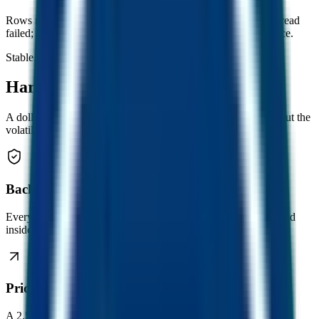
Rows marked unavailable mean that chain's RPC or contract read
failed; other venues still contribute to the headline average price.
Stable. Always growing.
Hard to beat.
A dollar that holds its value. And then keeps growing it. Without the
volatility you’ve come to expect from crypto.
Backed 1:1 by USDC
Every FUSD is collateralised by a real US dollar equivalent held
inside the contract.
Price floor only goes up
A 2.5% transaction fee constantly tops up collateral, so the floor