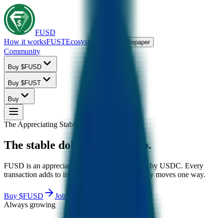
FUSD
How it works
FUST
Ecosystem
FAQ
Whitepaper
Community
Buy $FUSD
Buy $FUST
Buy
The Appreciating Stablecoin
The
stable
dollar
that
goes
up.
FUSD is an appreciating stablecoin backed 1:1 by USDC. Every
transaction adds to its collateral, so the price only moves one way.
Buy $FUSD
Join community
Always growing