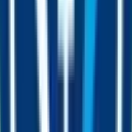
wait for the next play.
Mine
Stake FUST in the Fusion Miner and earn a steady drip of free
FUSD straight to your wallet.
Pair
Project owners pair their liquidity with FUSD instead of volatile
natives like ETH or BNB.