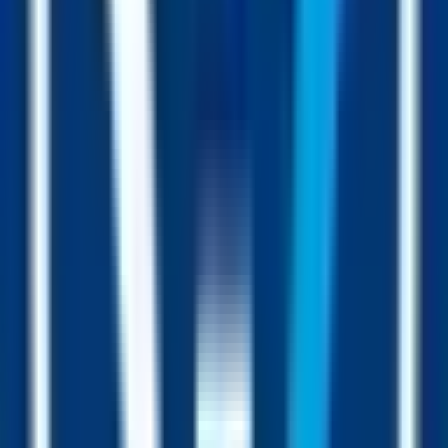
Hourly dripper
Buys, sells and the hourly dripper all add USDC to the collateral
sitting inside the FUSD contract. More collateral = a higher price
floor for every holder.
“At any moment you look at the price of FUSD, it’s the lowest it
will ever be, and the highest it has ever been.”
Everybody’s using FUSD.
You can too.
From investors parking capital between trades to entire communities
migrating into the Fusion Pool, FUSD is the dollar that does more.
Park
Hold FUSD between trades. Your dollars keep working while you