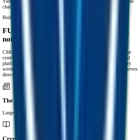
Yield normalises, but the FUST in your wallet appreciates with the
chart.
Built on real businesses
FUSD is backed by working companies,
not promises.
CMC is a leading crypto marketing consultancy. FUSD sits at the
centre of the CMC Group, a network of publishers, agencies and
platforms reaching hundreds of thousands of crypto readers every
week. Real revenue from across the network tops up FUSD reserves
directly, every month.
The Crypto Magazine
Largest distributed print crypto publication.
Crypto Weekly Magazine