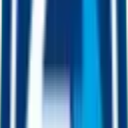
03
For projects
Projects pair their liquidity with a dollar that goes
up.
Pair against ETH or BNB and your chart bleeds in a bear market.
Pair against FUSD and your liquidity floor moves the other way.
Build, ship and grow without watching the chart.
How it works
Stable money.
With built-in upside.
FUSD looks and behaves like a stablecoin. Your wallet always
reflects the dollar value. The difference is what happens underneath:
every transaction quietly adds collateral, so the price floor only ever
moves up.
0
1
1:1
Backed by USDC