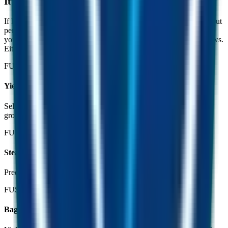
It’s hard to lose.
If FUST’s price dips, fewer people are mining, so the FUSD payout
per miner goes up. If FUST holds or climbs, more people mine,
your yield rebalances down, but the value of your FUST bag grows.
Either way, you come out ahead.
FUST dips
Yield goes up
Sellers exit, miners thin out, your share of the daily FUSD pool
grows.
FUST flat
Steady drip
Predictable daily payouts in an appreciating dollar.
FUST climbs
Bag grows