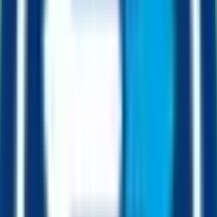
Every FUSD is collateralised by a real US dollar equivalent held in
the contract.
0
2
2.5%
Transaction fee
Half feeds collateral. The other half funds development. Every buy,
every sell.
0
3
1h
Dripper cadence
Value from captured arbitrage is added to the contract on a regular
cadence, even when nobody is trading.
0
4
50x
Dripper leverage