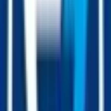
Each $1 fed into the contract has the price impact of a $50 buy on
the chart.
Collateral per FUSD
Always going up
live
+12.4% vs Q1
Buys
Sells