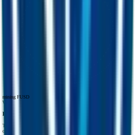
mining FUSD
Where the rewards come from
Real, recurring revenue. Not emissions.
The miner is funded by three flows that keep buying FUSD on the
open market and adding it to the pool, every single day.