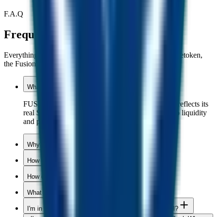
F.A.Q
Frequently asked questions.
Everything you need to know about the appreciating stabletoken,
the Fusion Miner, and the Fusion Pool.
What is FUSD?
FUSD is an appreciating stable token. Your wallet reflects its
real $ value, while every buy and every sell adds to liquidity
and pushes the price up.
Why is FUSD needed?
How can a token only go up in value?
How do I buy FUSD?
What is FUST?
I'm in a stalled project. How do I join the Fusion Pool?