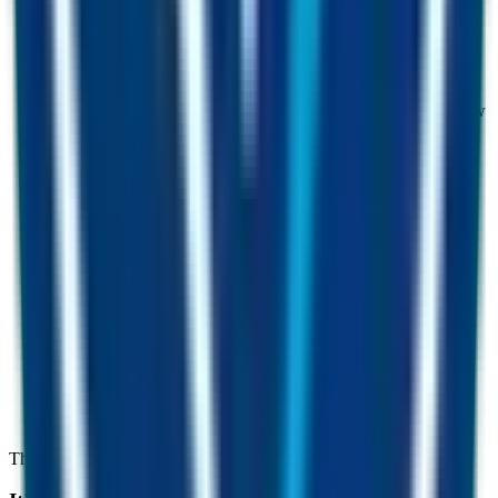
0
1
Arbitrage profits
Bots capture price gaps across pairs. Part of the arbitrage flow
feeds the Fusion Miner.
0
2
FUST transaction fees
A small fee on every FUST trade is collected, swapped into
FUSD and added to the pool.
0
3
Real-world revenue
Income from the CMC Group businesses and investments
buys FUSD on the open market.
The win-win